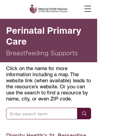
Perinatal Primary
Care
Breastfeeding Supports
Click on the name for more
information including a map. The
website link (when available) leads to
the resource’s website. Or you can
use the search to find a resource by
name, city, or even ZIP code.
Dignity Health’s St. Bernardine