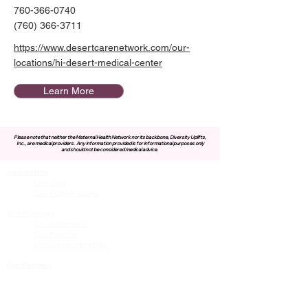
760-366-0740
(760) 366-3711
https://www.desertcarenetwork.com/our-
locations/hi-desert-medical-center
Learn More
Please note that neither the Maternal Health Network nor its backbone, Diversity Uplifts,
Inc., are medical providers.
Any information provided is for informational purposes only
and should not be considered medical advice.
About MHN
Contact Us
Our Story
Our Vision & Values
Our Priorities
Our Framework
Our Priorities
Our Collaborative Plan
Our Members
Leadership Team
Membership
Community
Resources