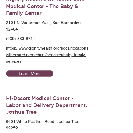
Medical Center - The Baby &
Family Center
2101 N. Waterman Ave., San Bernardino,
92404
(909) 883-8711
https://www.dignityhealth.org/socal/locations
/stbernardinemedical/services/baby-family-
services
Learn More
Hi-Desert Medical Center -
Labor and Delivery Department,
Joshua Tree
6601 White Feather Road, Joshua Tree,
92252